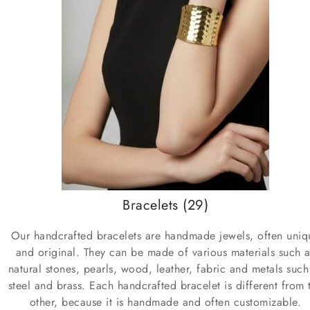
Bracelets
(29)
Our handcrafted bracelets are handmade jewels, often uniq
and original. They can be made of various materials such a
natural stones, pearls, wood, leather, fabric and metals such
steel and brass. Each handcrafted bracelet is different from 
other, because it is handmade and often customizable.