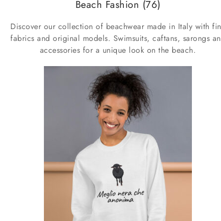
Beach Fashion
(76)
Discover our collection of beachwear made in Italy with fi
fabrics and original models. Swimsuits, caftans, sarongs a
accessories for a unique look on the beach.