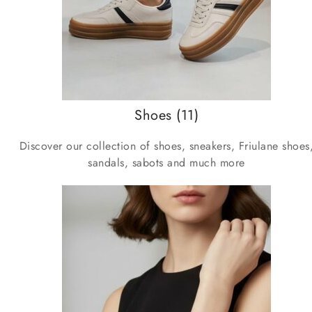
Shoes
(11)
Discover our collection of shoes, sneakers, Friulane shoes
sandals, sabots and much more