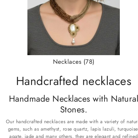
Necklaces
(78)
Handcrafted necklaces
Handmade Necklaces with Natura
Stones.
Our handcrafted necklaces are made with a variety of natur
gems, such as amethyst, rose quartz, lapis lazuli, turquoise
agate, jade and many others, they are elegant and refined