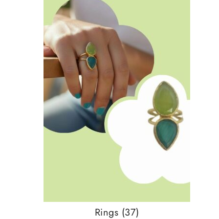
Rings
(37)