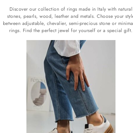
Discover our collection of rings made in Italy with natural
stones, pearls, wood, leather and metals. Choose your styl
between adjustable, chevalier, semi-precious stone or minimal
rings. Find the perfect jewel for yourself or a special gift.