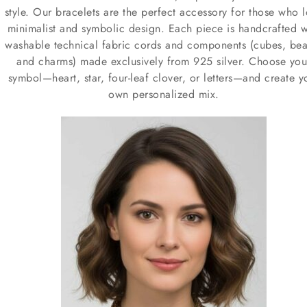
style. Our bracelets are the perfect accessory for those who 
minimalist and symbolic design. Each piece is handcrafted w
washable technical fabric cords and components (cubes, bea
and charms) made exclusively from 925 silver. Choose you
symbol—heart, star, four-leaf clover, or letters—and create y
own personalized mix.