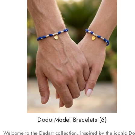
Dodo Model Bracelets
(6)
Welcome to the Dadart collection, inspired by the iconic D