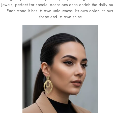
jewels, perfect for special occasions or to enrich the daily out
Each stone It has its own uniqueness, its own color, its ow
shape and its own shine