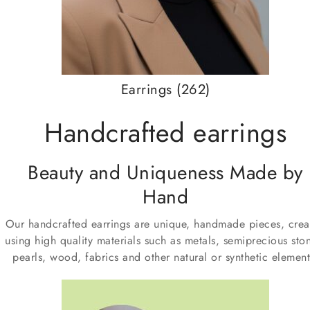
Earrings
(262)
Handcrafted earrings
Beauty and Uniqueness Made by
Hand
Our handcrafted earrings are unique, handmade pieces, crea
using high quality materials such as metals, semiprecious sto
pearls, wood, fabrics and other natural or synthetic element