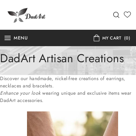
MENU
MY CART
(0)
DadArt Artisan Creations
Discover our handmade, nickel-free creations of earrings,
necklaces and bracelets.
Enhance your look
wearing unique and exclusive items wear
DadArt accessories.