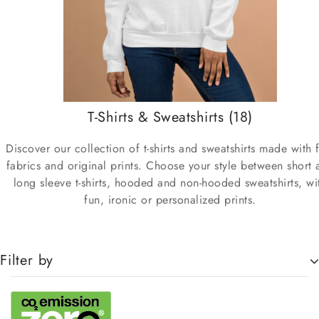
T-Shirts & Sweatshirts
(18)
Discover our collection of t-shirts and sweatshirts made with 
fabrics and original prints. Choose your style between short 
long sleeve t-shirts, hooded and non-hooded sweatshirts, wi
fun, ironic or personalized prints.
Filter by