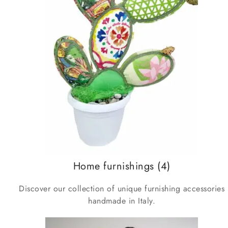
Home furnishings
(4)
Discover our collection of unique furnishing accessories
handmade in Italy.