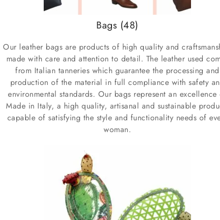
Bags
(48)
Our leather bags are products of high quality and craftsmans
made with care and attention to detail. The leather used co
from Italian tanneries which guarantee the processing and
production of the material in full compliance with safety a
environmental standards. Our bags represent an excellence 
Made in Italy, a high quality, artisanal and sustainable produ
capable of satisfying the style and functionality needs of ev
woman.