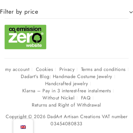
Filter by price
my account
Cookies
Privacy
Terms and conditions
Dadart's Blog: Handmade Costume Jewelry
Handcrafted jewelry
Klarna – Pay in 3 interest-free instalments
Without Nickel
FAQ
Returns and Right of Withdrawal
Copyright © 2026 DadArt Artisan Creations VAT number
03454080833