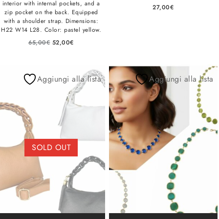
interior with internal pockets, and a
27,00
€
zip pocket on the back. Equipped
with a shoulder strap. Dimensions:
H22 W14 L28. Color: pastel yellow.
65,00
€
52,00
€
Aggiungi alla lista
Aggiungi alla lista
SOLD OUT