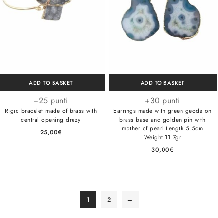
ADD TO BASKET
ADD TO BASKET
+25 punti
+30 punti
Rigid bracelet made of brass with
Earrings made with green geode on
central opening druzy
brass base and golden pin with
mother of pearl Length 5.5cm
25,00
€
Weight 11.7gr
30,00
€
1
2
→