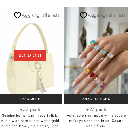
Aggiungi alla lista
Aggiungi alla lista
SOLD OUT
READ MORE
SELECT OPTIONS
+52 punti
+27 punti
Genuine leather bag, made in Italy,
Adjustable rings made with a square
with a wide handle, flap with a gold
cat's eye stone and brass. Square
circle and tassel, zip closure, lined
size 1.5 cm.