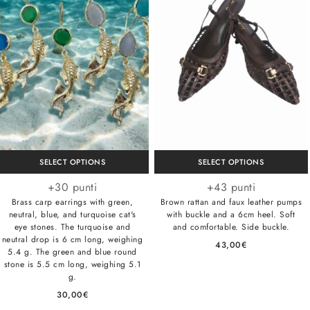
SELECT OPTIONS
SELECT OPTIONS
+30 punti
+43 punti
Brass carp earrings with green,
Brown rattan and faux leather pumps
neutral, blue, and turquoise cat's
with buckle and a 6cm heel. Soft
eye stones. The turquoise and
and comfortable. Side buckle.
neutral drop is 6 cm long, weighing
43,00
€
5.4 g. The green and blue round
stone is 5.5 cm long, weighing 5.1
g.
30,00
€