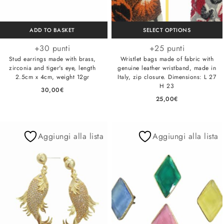
ADD TO BASKET
SELECT OPTIONS
+30 punti
+25 punti
Stud earrings made with brass,
Wristlet bags made of fabric with
zirconia and tiger's eye, length
genuine leather wristband, made in
2.5cm x 4cm, weight 12gr
Italy, zip closure. Dimensions: L 27
H 23
30,00
€
25,00
€
Aggiungi alla lista
Aggiungi alla lista