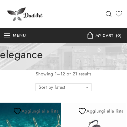
MENU
MY CART
(0)
elegance
Showing 1–12 of 21 results
Sort by latest
Aggiungi alla lista
Aggiungi alla lista