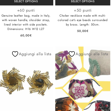
SELECT OPTIONS
SELECT OPTIONS
+60 punti
+50 punti
Genuine leather bag, made in Italy,
Choker necklace made with multi-
with woven handle, shoulder strap,
colored cat's eye beads surrounded
lined interior with side pockets.
by brass. Length: 50cm.
Dimensions: H16 W12 L27
50,00
€
60,00
€
Aggiungi alla lista
Aggiungi alla lista