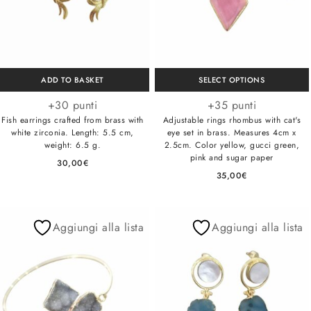
ADD TO BASKET
SELECT OPTIONS
+30 punti
+35 punti
Fish earrings crafted from brass with
Adjustable rings rhombus with cat's
white zirconia. Length: 5.5 cm,
eye set in brass. Measures 4cm x
weight: 6.5 g.
2.5cm. Color yellow, gucci green,
pink and sugar paper
30,00
€
35,00
€
Aggiungi alla lista
Aggiungi alla lista