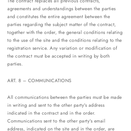
The contract replaces all previous contracts,
agreements and understandings between the parties
and constitutes the entire agreement between the
parties regarding the subject matter of the contract,
together with the order, the general conditions relating
to the use of the site and the conditions relating to the
registration service. Any variation or modification of
the contract must be accepted in writing by both
parties.
ART. 8 – COMMUNICATIONS
All communications between the parties must be made
in writing and sent to the other party's address
indicated in the contract and in the order.
Communications sent to the other party's email
address, indicated on the site and in the order, are