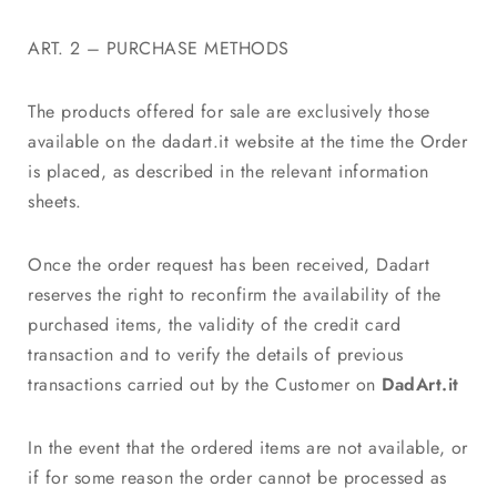
ART. 2 – PURCHASE METHODS
The products offered for sale are exclusively those
available on the dadart.it website at the time the Order
is placed, as described in the relevant information
sheets.
Once the order request has been received, Dadart
reserves the right to reconfirm the availability of the
purchased items, the validity of the credit card
transaction and to verify the details of previous
transactions carried out by the Customer on
DadArt.it
In the event that the ordered items are not available, or
if for some reason the order cannot be processed as