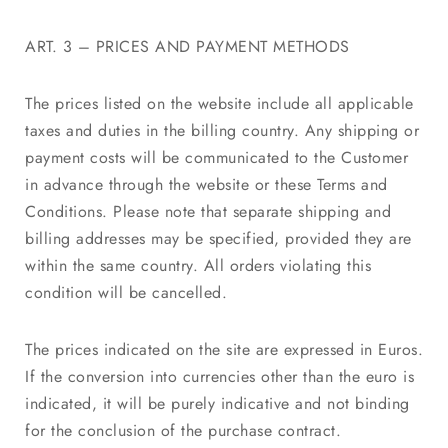
ART. 3 – PRICES AND PAYMENT METHODS
The prices listed on the website include all applicable
taxes and duties in the billing country. Any shipping or
payment costs will be communicated to the Customer
in advance through the website or these Terms and
Conditions. Please note that separate shipping and
billing addresses may be specified, provided they are
within the same country. All orders violating this
condition will be cancelled.
The prices indicated on the site are expressed in Euros.
If the conversion into currencies other than the euro is
indicated, it will be purely indicative and not binding
for the conclusion of the purchase contract.