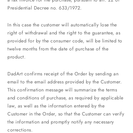
Presidential Decree no. 633/1972.
In this case the customer will automatically lose the
right of withdrawal and the right to the guarantee, as
provided for by the consumer code, will be limited to
twelve months from the date of purchase of the
product.
DadArt confirms receipt of the Order by sending an
email to the email address provided by the Customer.
This confirmation message will summarize the terms
and conditions of purchase, as required by applicable
law, as well as the information entered by the
Customer in the Order, so that the Customer can verify
the information and promptly notify any necessary
corrections.