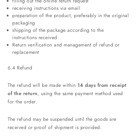
filling out the online return request
receiving instructions via email
preparation of the product, preferably in the original
packaging
shipping of the package according to the
instructions received
Return verification and management of refund or
replacement
6.4 Refund
The refund will be made within
14 days from receipt
of the return
, using the same payment method used
for the order.
The refund may be suspended until the goods are
received or proof of shipment is provided.