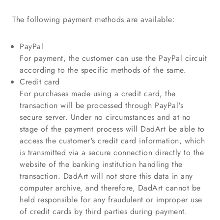
The following payment methods are available:
PayPal
For payment, the customer can use the PayPal circuit
according to the specific methods of the same.
Credit card
For purchases made using a credit card, the
transaction will be processed through PayPal's
secure server. Under no circumstances and at no
stage of the payment process will DadArt be able to
access the customer's credit card information, which
is transmitted via a secure connection directly to the
website of the banking institution handling the
transaction. DadArt will not store this data in any
computer archive, and therefore, DadArt cannot be
held responsible for any fraudulent or improper use
of credit cards by third parties during payment.