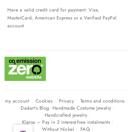
Have a valid credit card for payment: Visa,
MasterCard, American Express or a Verified PayPal
account
my account
Cookies
Privacy
Terms and conditions
Dadart's Blog: Handmade Costume Jewelry
Handcrafted jewelry
Klarna – Pay in 3 interest-free instalments
Without Nickel
FAQ