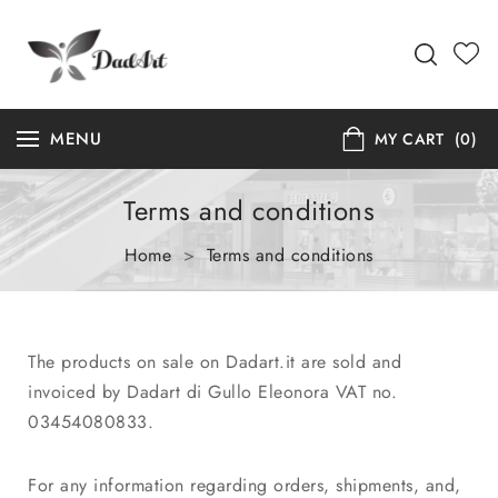
MENU
MY CART
(0)
Terms and conditions
Home
>
Terms and conditions
The products on sale on Dadart.it are sold and
invoiced by Dadart di Gullo Eleonora VAT no.
03454080833.
For any information regarding orders, shipments, and,