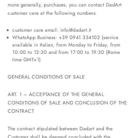
more generally, purchases, you can contact DadArt
customer care at the following numbers:
customer care email:
info@dadart.it
WhatsApp Business: +39 0941 334102 (service
available in Italian, from Monday to Friday, from
10:00 to 12:30 and from 17:00 to 19:30 (Rome
time GMT+1)
GENERAL CONDITIONS OF SALE
ART. 1 – ACCEPTANCE OF THE GENERAL
CONDITIONS OF SALE AND CONCLUSION OF THE
CONTRACT
The contract stipulated between Dadart and the
Customer shall be deemed concluded with the