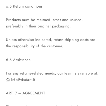
6.5 Return conditions
Products must be returned intact and unused,
preferably in their original packaging.
Unless otherwise indicated, return shipping costs are
the responsibility of the customer.
6.6 Assistance
For any returns-related needs, our team is available at:
📩
info@dadart.it
ART. 7 – AGREEMENT