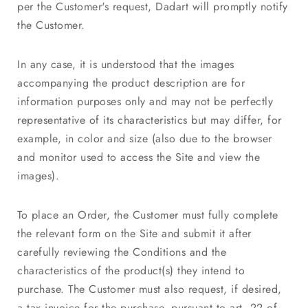
per the Customer's request, Dadart will promptly notify
the Customer.
In any case, it is understood that the images
accompanying the product description are for
information purposes only and may not be perfectly
representative of its characteristics but may differ, for
example, in color and size (also due to the browser
and monitor used to access the Site and view the
images).
To place an Order, the Customer must fully complete
the relevant form on the Site and submit it after
carefully reviewing the Conditions and the
characteristics of the product(s) they intend to
purchase. The Customer must also request, if desired,
a tax invoice for the purchase, pursuant to art. 22 of