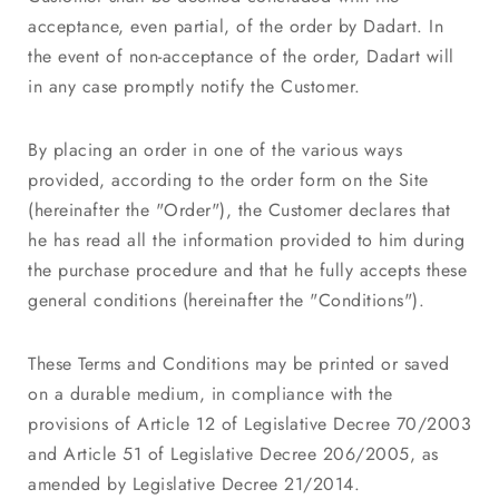
acceptance, even partial, of the order by Dadart. In
the event of non-acceptance of the order, Dadart will
in any case promptly notify the Customer.
By placing an order in one of the various ways
provided, according to the order form on the Site
(hereinafter the "Order"), the Customer declares that
he has read all the information provided to him during
the purchase procedure and that he fully accepts these
general conditions (hereinafter the "Conditions").
These Terms and Conditions may be printed or saved
on a durable medium, in compliance with the
provisions of Article 12 of Legislative Decree 70/2003
and Article 51 of Legislative Decree 206/2005, as
amended by Legislative Decree 21/2014.