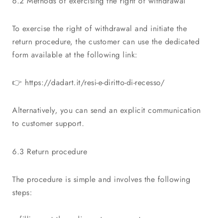
6.2 Methods of exercising the right of withdrawal
To exercise the right of withdrawal and initiate the
return procedure, the customer can use the dedicated
form available at the following link:
👉
https://dadart.it/resi-e-diritto-di-recesso/
Alternatively, you can send an explicit communication
to customer support.
6.3 Return procedure
The procedure is simple and involves the following
steps: