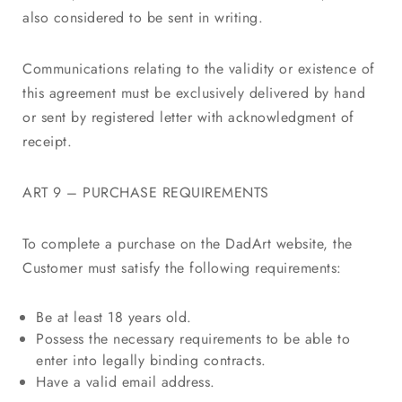
also considered to be sent in writing.
Communications relating to the validity or existence of
this agreement must be exclusively delivered by hand
or sent by registered letter with acknowledgment of
receipt.
ART 9 – PURCHASE REQUIREMENTS
To complete a purchase on the DadArt website, the
Customer must satisfy the following requirements:
Be at least 18 years old.
Possess the necessary requirements to be able to
enter into legally binding contracts.
Have a valid email address.