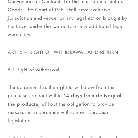
Convention on Contracts for the International Sale of
Goods. The Court of Patti shall have exclusive
jurisdiction and venue for any legal action brought by
the Buyer under this warranty or any additional legal
warranties.
ART. 6 – RIGHT OF WITHDRAWAL AND RETURN
6.1 Right of withdrawal
The consumer has the right to withdraw from the
purchase contract within
14 days from delivery of
the products
, without the obligation to provide
reasons, in accordance with current European
legislation.