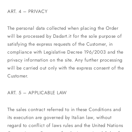
ART. 4 – PRIVACY
The personal data collected when placing the Order
will be processed by Dadart.it for the sole purpose of
satisfying the express requests of the Customer, in
compliance with Legislative Decree 196/2003 and the
privacy information on the site. Any further processing
will be carried out only with the express consent of the
Customer.
ART. 5 – APPLICABLE LAW
The sales contract referred to in these Conditions and
its execution are governed by Italian law, without
regard to conflict of laws rules and the United Nations