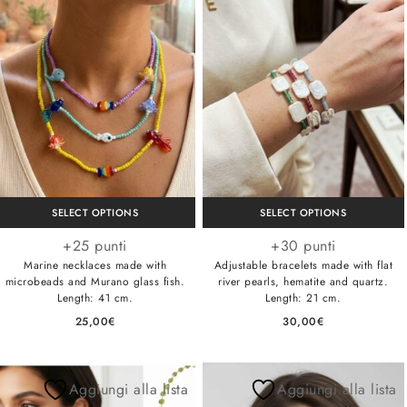
SELECT OPTIONS
SELECT OPTIONS
+25 punti
+30 punti
Marine necklaces made with
Adjustable bracelets made with flat
microbeads and Murano glass fish.
river pearls, hematite and quartz.
Length: 41 cm.
Length: 21 cm.
25,00
€
30,00
€
Aggiungi alla lista
Aggiungi alla lista