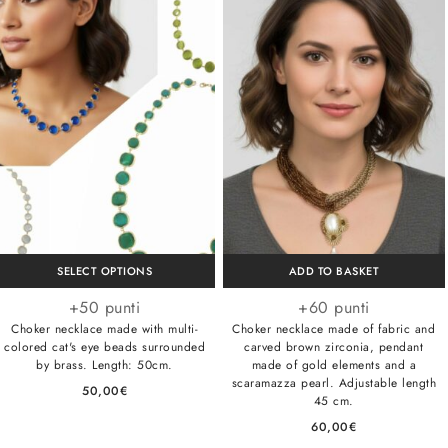
SELECT OPTIONS
ADD TO BASKET
+50 punti
+60 punti
Choker necklace made with multi-
Choker necklace made of fabric and
colored cat's eye beads surrounded
carved brown zirconia, pendant
by brass. Length: 50cm.
made of gold elements and a
scaramazza pearl. Adjustable length
50,00
€
45 cm.
60,00
€