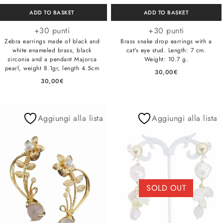
ADD TO BASKET
ADD TO BASKET
+30 punti
+30 punti
Zebra earrings made of black and
Brass snake drop earrings with a
white enameled brass, black
cat's eye stud. Length: 7 cm.
zirconia and a pendant Majorca
Weight: 10.7 g.
pearl, weight 8.1gr, length 4.5cm
30,00
€
30,00
€
Aggiungi alla lista
Aggiungi alla lista
SOLD OUT