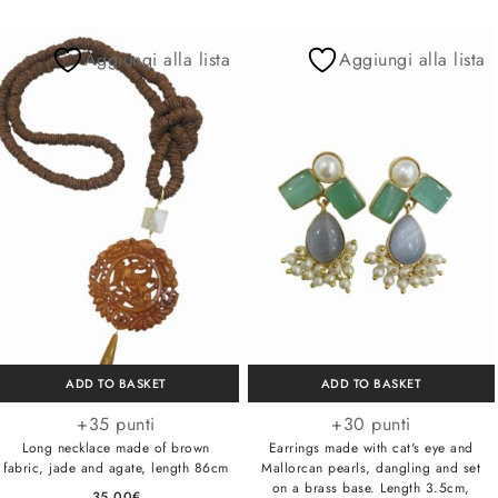
Aggiungi alla lista
Aggiungi alla lista
ADD TO BASKET
ADD TO BASKET
+35 punti
+30 punti
Long necklace made of brown
Earrings made with cat's eye and
fabric, jade and agate, length 86cm
Mallorcan pearls, dangling and set
on a brass base. Length 3.5cm,
35,00
€