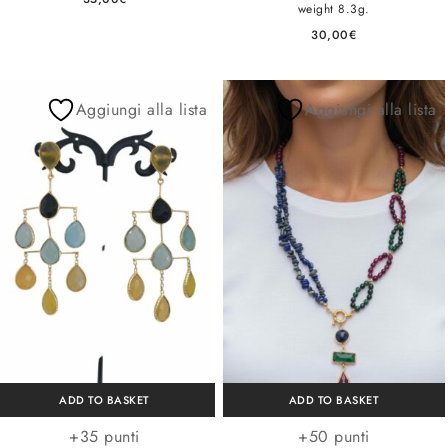
weight 8.3g.
30,00
€
Aggiungi alla lista
Aggiungi alla lista
ADD TO BASKET
ADD TO BASKET
+35 punti
+50 punti