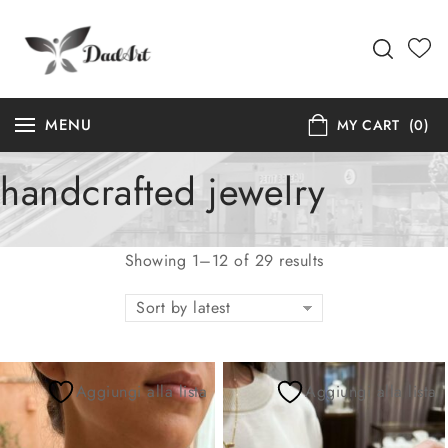
MENU
MY CART
(0)
handcrafted jewelry
Showing 1–12 of 29 results
Sort by latest
Aggiungi alla lista
Aggiungi alla lista