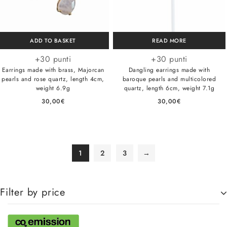
ADD TO BASKET
READ MORE
+30 punti
+30 punti
Earrings made with brass, Majorcan
Dangling earrings made with
pearls and rose quartz, length 4cm,
baroque pearls and multicolored
weight 6.9g
quartz, length 6cm, weight 7.1g
30,00
€
30,00
€
1
2
3
→
Filter by price