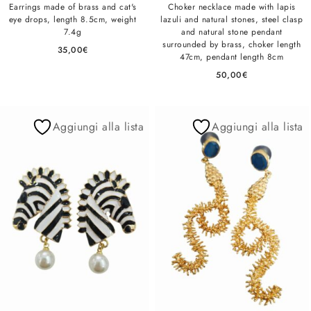
Earrings made of brass and cat's
Choker necklace made with lapis
eye drops, length 8.5cm, weight
lazuli and natural stones, steel clasp
7.4g
and natural stone pendant
surrounded by brass, choker length
35,00
€
47cm, pendant length 8cm
50,00
€
Aggiungi alla lista
Aggiungi alla lista