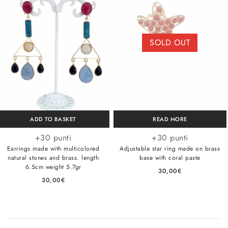
SOLD OUT
ADD TO BASKET
READ MORE
+30 punti
+30 punti
Earrings made with multicolored
Adjustable star ring made on brass
natural stones and brass. length
base with coral paste
6.5cm weight 5.7gr
30,00
€
30,00
€