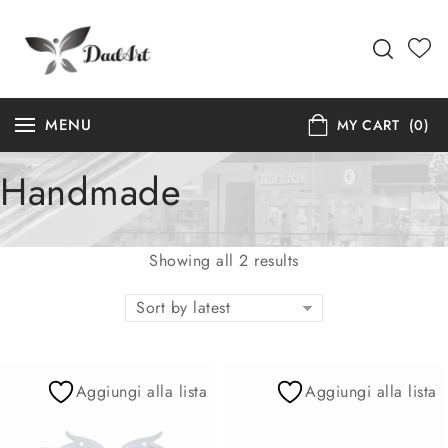
MENU
MY CART
(0)
Handmade
Showing all 2 results
Sort by latest
Aggiungi alla lista
Aggiungi alla lista