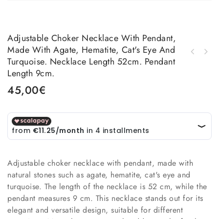
Adjustable Choker Necklace With Pendant,
Made With Agate, Hematite, Cat's Eye And
Earrings made with multicolored natural
Turquoise. Necklace Length 52cm. Pendant
Earrings made with brass and cat's eye.
stones and brass. length 6.5cm weight 5.7gr
Length 9cm.
Length 9.5cm Weight 6.8gr
45,00
€
Adjustable choker necklace with pendant, made with
natural stones such as agate, hematite, cat's eye and
turquoise. The length of the necklace is 52 cm, while the
pendant measures 9 cm. This necklace stands out for its
elegant and versatile design, suitable for different