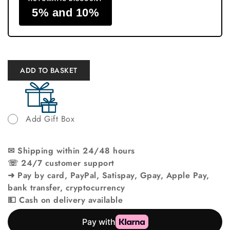
5% and 10%
ADD TO BASKET
Add Gift Box
✉ Shipping within 24/48 hours
☏ 24/7 customer support
➜ Pay by card, PayPal, Satispay, Gpay, Apple Pay,
bank transfer, cryptocurrency
💵 Cash on delivery available