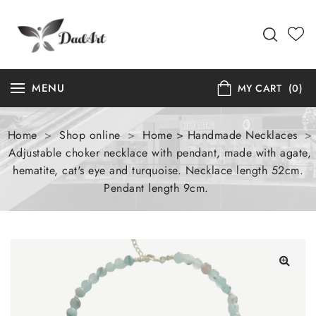
MENU
MY CART
(0)
Home
>
Shop online
>
Home > Handmade Necklaces
>
Adjustable choker necklace with pendant, made with agate,
hematite, cat's eye and turquoise. Necklace length 52cm.
Pendant length 9cm.
🔍