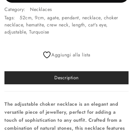
Category:
Necklaces
Tags:
52cm
,
9cm
,
agate
,
pendant
,
necklace
,
choker
necklace
,
hematite
,
crew neck
,
length
,
cat's eye
,
adjustable
,
Turquoise
Aggiungi alla lista
Description
The adjustable choker necklace is an elegant and
versatile piece of jewellery, perfect for adding a
touch of sophistication to any outfit. Crafted from a
combination of natural stones, this necklace features