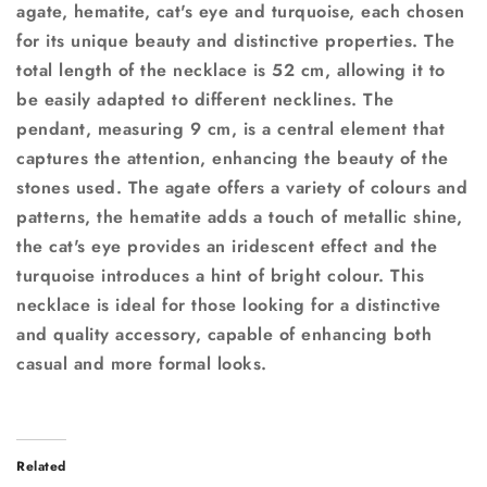
agate, hematite, cat's eye and turquoise, each chosen
for its unique beauty and distinctive properties. The
total length of the necklace is 52 cm, allowing it to
be easily adapted to different necklines. The
pendant, measuring 9 cm, is a central element that
captures the attention, enhancing the beauty of the
stones used. The agate offers a variety of colours and
patterns, the hematite adds a touch of metallic shine,
the cat's eye provides an iridescent effect and the
turquoise introduces a hint of bright colour. This
necklace is ideal for those looking for a distinctive
and quality accessory, capable of enhancing both
casual and more formal looks.
Related