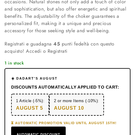
occasions. Natural stones not only add a touch of color
and sophistication, but also offer energetic and spiritual
benefits. The adjustability of the choker guarantees a
personalized fit, making it a unique and precious
accessory for those seeking style and well-being.
Registrati e guadagna
45
punti fedeltà con questo
acquisto!
Accedi o Registrati
1 in stock
☀️ DADART'S AUGUST
DISCOUNTS AUTOMATICALLY APPLIED TO CART:
1 Article (-5%):
2 or more Items (-10%):
AUGUST 5
AUGUST 10
⏳ AUTOMATIC PROMOTION VALID UNTIL AUGUST 15TH!
AUTOMATIC DISCOUNT