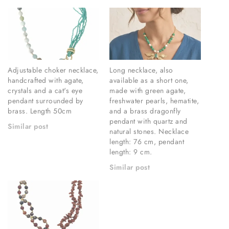
Adjustable choker necklace,
Long necklace, also
handcrafted with agate,
available as a short one,
crystals and a cat's eye
made with green agate,
pendant surrounded by
freshwater pearls, hematite,
brass. Length 50cm
and a brass dragonfly
pendant with quartz and
Similar post
natural stones. Necklace
length: 76 cm, pendant
length: 9 cm.
Similar post