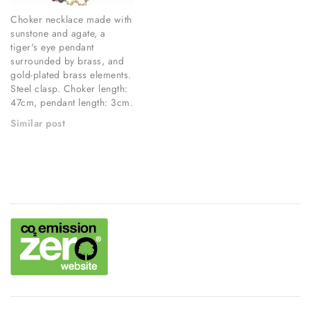
Choker necklace made with
sunstone and agate, a
tiger's eye pendant
surrounded by brass, and
gold-plated brass elements.
Steel clasp. Choker length:
47cm, pendant length: 3cm.
Similar post