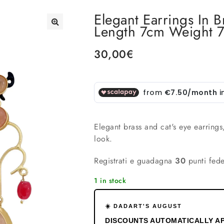
Elegant Earrings In 
Length 7cm Weight 
🔍
30,00
€
Elegant brass and cat's eye earrings
look.
Registrati e guadagna
30
punti fede
1 in stock
☀️ DADART'S AUGUST
DISCOUNTS AUTOMATICALLY AP