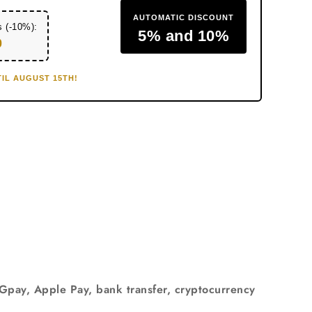
AUTOMATIC DISCOUNT
s (-10%):
5% and 10%
0
IL AUGUST 15TH!
 Gpay, Apple Pay, bank transfer, cryptocurrency