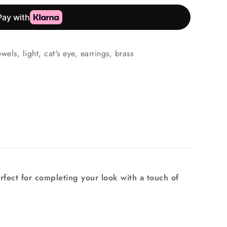
ewels
,
light
,
cat's eye
,
earrings
,
brass
rfect for completing your look with a touch of