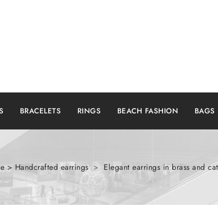
S
BRACELETS
RINGS
BEACH FASHION
BAGS
 > Handcrafted earrings
>
Elegant earrings in brass and c