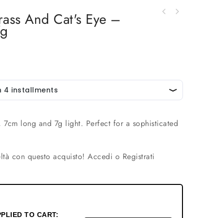
Brass And Cat's Eye –
Lobe earrings with brass needle and neutral
7g
Earrings made with brass and set natural
cat's eye - Length 3 cm, Weight 5 g.
stones. Length 7.5cm Weight 10gr
, 7cm long and 7g light. Perfect for a sophisticated
ltà con questo acquisto!
Accedi o Registrati
PLIED TO CART: