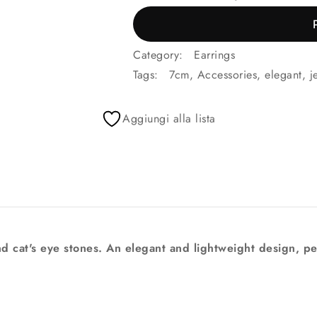
Category:
Earrings
Tags:
7cm
,
Accessories
,
elegant
,
j
Aggiungi alla lista
d cat's eye stones. An elegant and lightweight design, pe