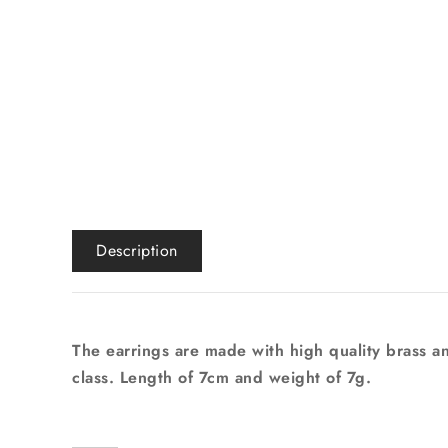
Description
The earrings are made with high quality brass an
class. Length of 7cm and weight of 7g.