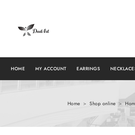
HOME
MY ACCOUNT
EARRINGS
NECKLACE
Home
>
Shop online
>
Home