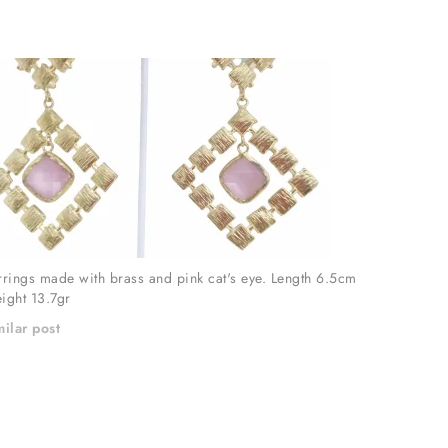
rrings made with brass and pink cat's eye. Length 6.5cm
ight 13.7gr
milar post