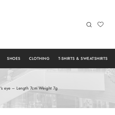
SHOES
CLOTHING
T-SHIRTS & SWEATSHIRTS
at's eye – Length 7cm Weight 7g