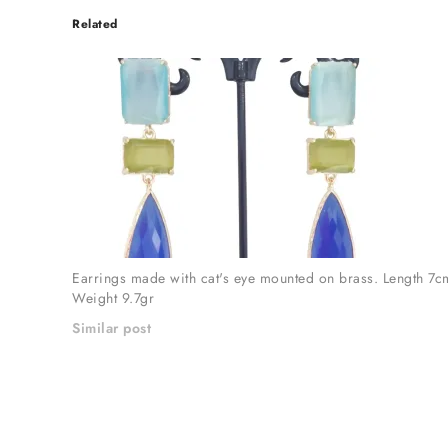
Related
Earrings made with cat's eye mounted on brass. Length 7c
Weight 9.7gr
Similar post