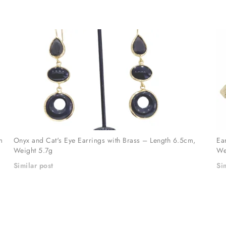
m
Onyx and Cat's Eye Earrings with Brass – Length 6.5cm,
Ea
Weight 5.7g
We
Similar post
Si