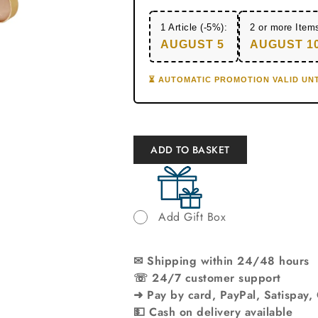
1 Article (-5%):
2 or more Item
AUGUST 5
AUGUST 1
⏳ AUTOMATIC PROMOTION VALID UNT
ADD TO BASKET
Add Gift Box
✉ Shipping within 24/48 hours
☏ 24/7 customer support
➜ Pay by card, PayPal, Satispay,
💵 Cash on delivery available