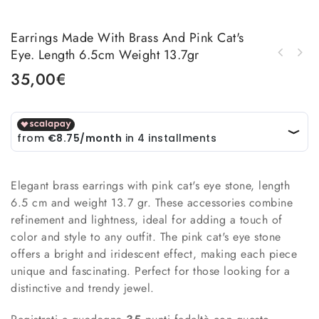
Earrings Made With Brass And Pink Cat's
Eye. Length 6.5cm Weight 13.7gr
Earrings made with brass and turquoise cat's
Earrings made with brass and quartz. Weight
eye. Length 6.5cm Weight 13.7gr
35,00
€
6.7gr Length 6cm
Elegant brass earrings with pink cat's eye stone, length
6.5 cm and weight 13.7 gr. These accessories combine
refinement and lightness, ideal for adding a touch of
color and style to any outfit. The pink cat's eye stone
offers a bright and iridescent effect, making each piece
unique and fascinating. Perfect for those looking for a
distinctive and trendy jewel.