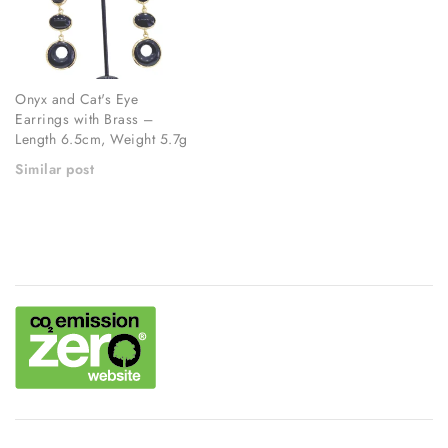
Onyx and Cat's Eye
Earrings with Brass –
Length 6.5cm, Weight 5.7g
Similar post