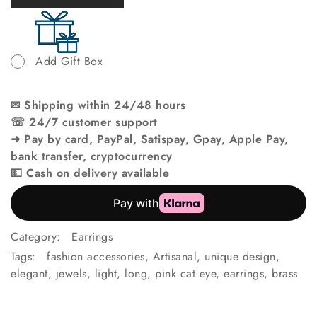
Add Gift Box
✉ Shipping within 24/48 hours
☏ 24/7 customer support
➜ Pay by card, PayPal, Satispay, Gpay, Apple Pay,
bank transfer, cryptocurrency
💵 Cash on delivery available
Category:
Earrings
Tags:
fashion accessories
,
Artisanal
,
unique design
,
elegant
,
jewels
,
light
,
long
,
pink cat eye
,
earrings
,
brass