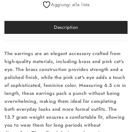
Aggiungi alla lista
Description
The earrings are an elegant accessory crafted from
high-quality materials, including brass and pink cat's
eye. The brass construction provides strength and a
polished finish, while the pink cat's eye adds a touch
of sophisticated, feminine color. Measuring 6.5 cm in
length, these earrings pack a punch without being
overwhelming, making them ideal for completing
both everyday looks and more formal outfits. The
13.7 gram weight ensures a comfortable fit, allowing
you to wear them for long periods without