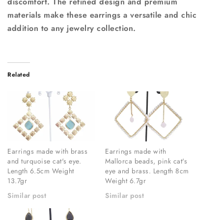
discomfort. The refined design and premium
materials make these earrings a versatile and chic
addition to any jewelry collection.
Related
Earrings made with brass
Earrings made with
and turquoise cat's eye.
Mallorca beads, pink cat's
Length 6.5cm Weight
eye and brass. Length 8cm
13.7gr
Weight 6.7gr
Similar post
Similar post