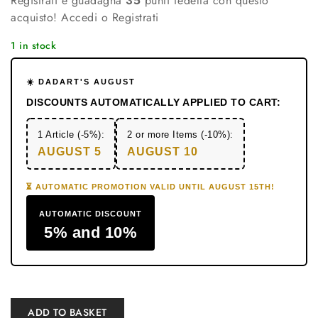
Registrati e guadagna
35
punti fedeltà con questo
acquisto!
Accedi o Registrati
1 in stock
☀️ DADART'S AUGUST
DISCOUNTS AUTOMATICALLY APPLIED TO CART:
1 Article (-5%):
2 or more Items (-10%):
AUGUST 5
AUGUST 10
⏳ AUTOMATIC PROMOTION VALID UNTIL AUGUST 15TH!
AUTOMATIC DISCOUNT
5% and 10%
ADD TO BASKET