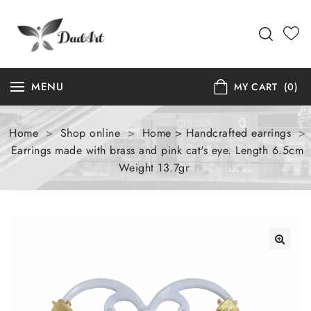
MENU
MY CART
(0)
Home
>
Shop online
>
Home > Handcrafted earrings
>
Earrings made with brass and pink cat's eye. Length 6.5cm
Weight 13.7gr
🔍